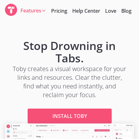
Features
Pricing
Help Center
Love
Blog
Stop Drowning in
Tabs.
Toby creates a visual workspace for your
links and resources. Clear the clutter,
find what you need instantly, and
reclaim your focus.
INSTALL TOBY