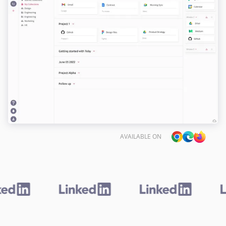
AVAILABLE ON