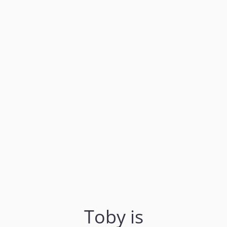
Toby is