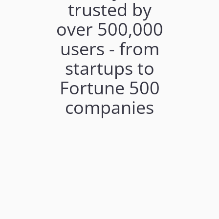
trusted by
over 500,000
users - from
startups to
Fortune 500
companies